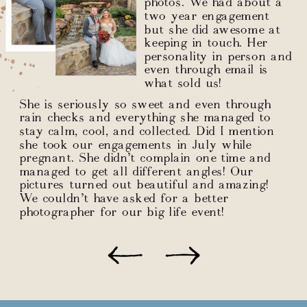
photos. We had about a
two year engagement
but she did awesome at
keeping in touch. Her
personality in person and
even through email is
what sold us!
She is seriously so sweet and even through
rain checks and everything she managed to
stay calm, cool, and collected. Did I mention
she took our engagements in July while
pregnant. She didn’t complain one time and
managed to get all different angles! Our
pictures turned out beautiful and amazing!
We couldn’t have asked for a better
photographer for our big life event!