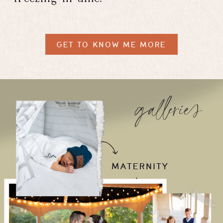
GET TO KNOW ME MORE
galleries
MATERNITY
/
NEWBORN