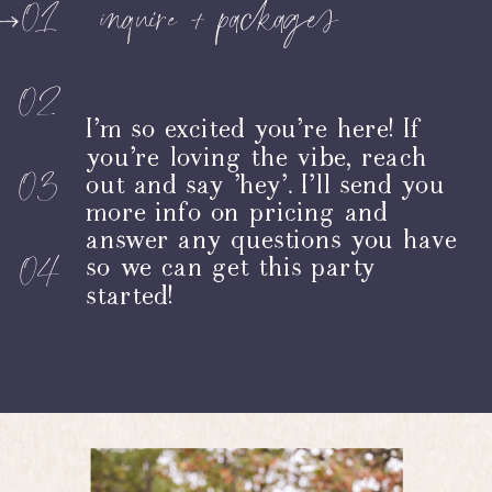
inquire + packages
01
02
I’m so excited you’re here! If
you're loving the vibe, reach
03
out and say 'hey'. I’ll send you
more info on pricing and
answer any questions you have
04
so we can get this party
started!