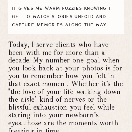
IT GIVES ME WARM FUZZIES KNOWING I
GET TO WATCH STORIES UNFOLD AND
CAPTURE MEMORIES ALONG THE WAY.
Today, I serve clients who have
been with me for more than a
decade. My number one goal when
you look back at your photos is for
you to remember how you felt in
that exact moment. Whether it's the
"the love of your life walking down
the aisle" kind of nerves or the
blissful exhaustion you feel while
staring into your newborn's
eyes...those are the moments worth
freezing in time.