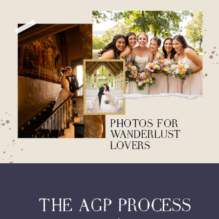
PHOTOS FOR
WANDERLUST
LOVERS
THE AGP PROCESS