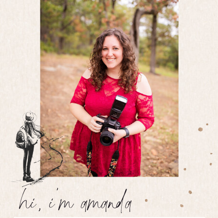
hi, i'm amanda