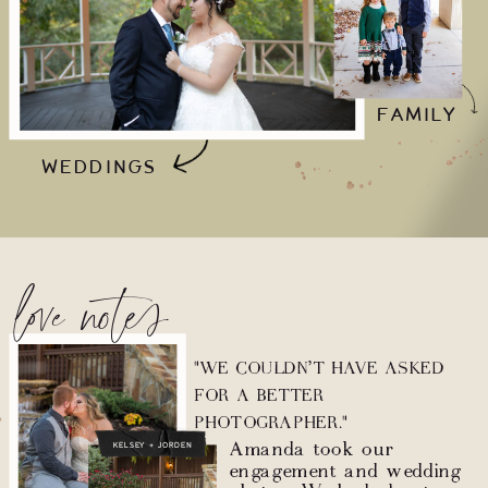
FAMILY
WEDDINGS
love notes
"WE COULDN’T HAVE ASKED
FOR A BETTER
PHOTOGRAPHER."
Amanda took our
KELSEY + JORDEN
engagement and wedding