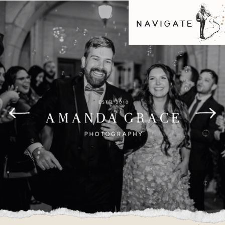
NAVIGATE