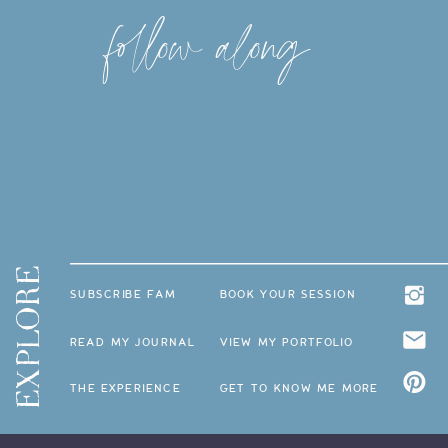
follow along
EXPLORE
SUBSCRIBE FAM
BOOK YOUR SESSION
READ MY JOURNAL
VIEW MY PORTFOLIO
THE EXPERIENCE
GET TO KNOW ME MORE